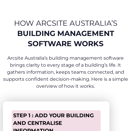
HOW ARCSITE AUSTRALIA’S
BUILDING MANAGEMENT
SOFTWARE WORKS
Arcsite Australia’s building management software
brings clarity to every stage of a building’s life. It
gathers information, keeps teams connected, and
supports confident decision-making. Here is a simple
overview of how it works.
STEP 1 : ADD YOUR BUILDING
AND CENTRALISE
INFORMATION