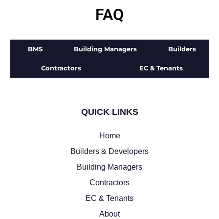
FAQ
BMS
Building Managers
Builders
Contractors
EC & Tenants
QUICK LINKS
Home
Builders & Developers
Building Managers
Contractors
EC & Tenants
About