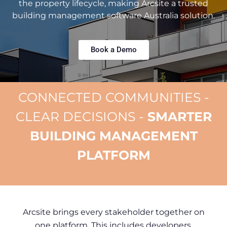
the property lifecycle, making Arcsite a trusted
building management software Australia solution.
Book a Demo
CONNECTED COMMUNITIES -
CLEAR DECISIONS -
SMARTER
BUILDING MANAGEMENT
PLATFORM
Arcsite brings every stakeholder together on
one platform. This includes developers,