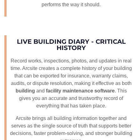
performs the way it should.
LIVE BUILDING DIARY - CRITICAL
HISTORY
Record works, inspections, photos, and updates in real
time. Arcsite creates a complete history of your building
that can be exported for insurance, warranty claims,
audits, or dispute resolution, making it effective as both
building
and
facility maintenance software
. This
gives you an accurate and trustworthy record of
everything that has taken place.
Arcsite brings all building information together and
serves as the single source of truth that supports better
decisions, faster problem-solving, and stronger building