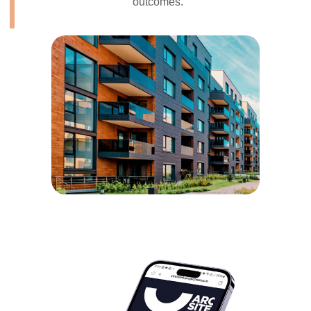
outcomes.