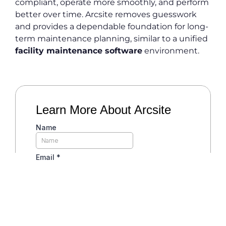
compliant, operate more smoothly, and perform
better over time. Arcsite removes guesswork
and provides a dependable foundation for long-
term maintenance planning, similar to a unified
facility maintenance software
environment.