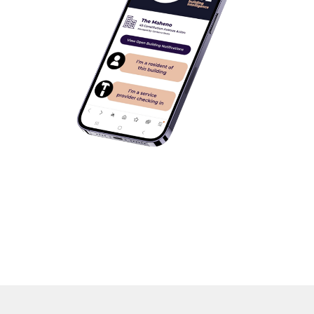
‘Arcsite – the single source of truth,
empowering all building stakeholders
with instant access to smart, centralised
data that cuts costs, solves problems
faster, and creates better outcomes.’