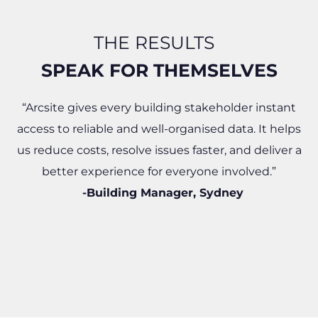
THE RESULTS
SPEAK FOR THEMSELVES​
“Arcsite gives every building stakeholder instant
access to reliable and well-organised data. It helps
us reduce costs, resolve issues faster, and deliver a
better experience for everyone involved.”
-Building Manager, Sydney