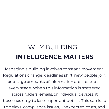
WHY BUILDING
INTELLIGENCE MATTERS​
Managing a building involves constant movement.
Regulations change, deadlines shift, new people join,
and large amounts of information are created at
every stage. When this information is scattered
across folders, emails, or individual devices, it
becomes easy to lose important details. This can lead
to delays, compliance issues, unexpected costs, and