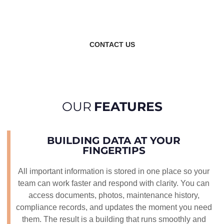
platform that supports your building throughout its
entire life.
CONTACT US
OUR
FEATURES
BUILDING DATA AT YOUR
FINGERTIPS
All important information is stored in one place so your
team can work faster and respond with clarity. You can
access documents, photos, maintenance history,
compliance records, and updates the moment you need
them. The result is a building that runs smoothly and