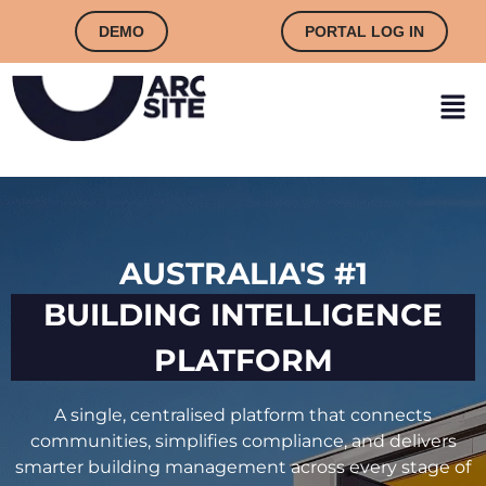
DEMO
PORTAL LOG IN
AUSTRALIA'S #1
BUILDING INTELLIGENCE
PLATFORM
A single, centralised platform that connects
communities, simplifies compliance, and delivers
smarter building management across every stage of