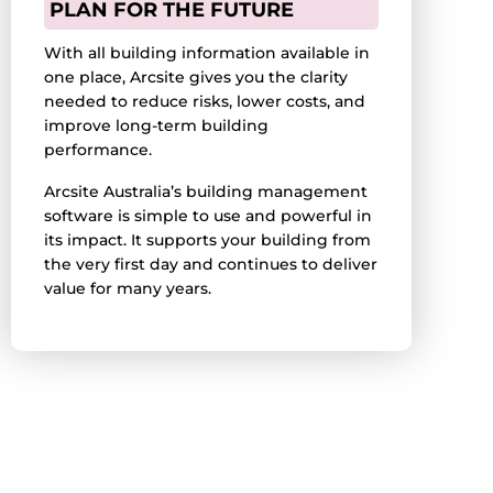
PLAN FOR THE FUTURE
With all building information available in
one place, Arcsite gives you the clarity
needed to reduce risks, lower costs, and
improve long-term building
performance.
Arcsite Australia’s building management
software is simple to use and powerful in
its impact. It supports your building from
the very first day and continues to deliver
value for many years.