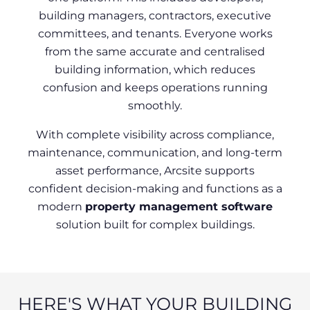
building managers, contractors, executive
committees, and tenants. Everyone works
from the same accurate and centralised
building information, which reduces
confusion and keeps operations running
smoothly.
With complete visibility across compliance,
maintenance, communication, and long-term
asset performance, Arcsite supports
confident decision-making and functions as a
modern
property management software
solution built for complex buildings.
HERE'S WHAT YOUR BUILDING