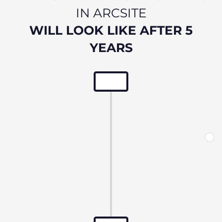
IN ARCSITE
WILL LOOK LIKE AFTER 5
YEARS
Onboarding to Arcsite
Streamline building engagement.
Immediate access to data.
New buildings - Defect period management
commences.