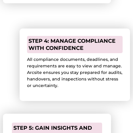
STEP 4: MANAGE COMPLIANCE
WITH CONFIDENCE
All compliance documents, deadlines, and
requirements are easy to view and manage.
Arcsite ensures you stay prepared for audits,
handovers, and inspections without stress
or uncertainty.
STEP 5: GAIN INSIGHTS AND