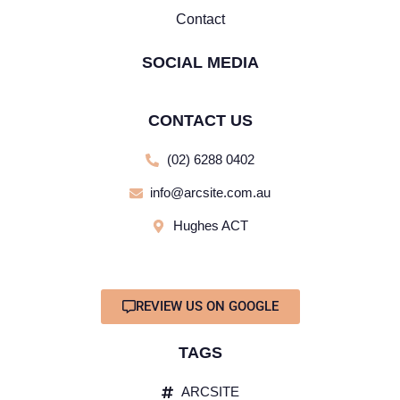
Contact
SOCIAL MEDIA
CONTACT US
(02) 6288 0402
info@arcsite.com.au
Hughes ACT
REVIEW US ON GOOGLE
TAGS
ARCSITE