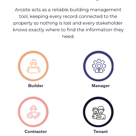
Arcsite acts as a reliable building management
tool, keeping every record connected to the
property so nothing is lost and every stakeholder
knows exactly where to find the information they
need.
Builder
Manager
Contractor
Tenant