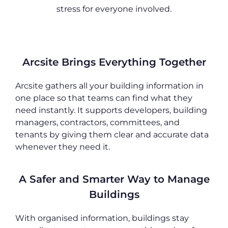
stress for everyone involved.
Arcsite Brings Everything Together
Arcsite gathers all your building information in
one place so that teams can find what they
need instantly. It supports developers, building
managers, contractors, committees, and
tenants by giving them clear and accurate data
whenever they need it.
A Safer and Smarter Way to Manage
Buildings
With organised information, buildings stay