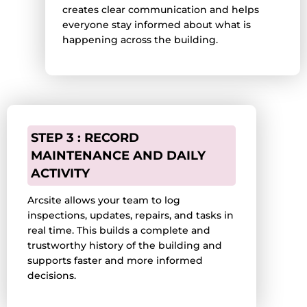
creates clear communication and helps
everyone stay informed about what is
happening across the building.
STEP 3 : RECORD
MAINTENANCE AND DAILY
ACTIVITY
Arcsite allows your team to log
inspections, updates, repairs, and tasks in
real time. This builds a complete and
trustworthy history of the building and
supports faster and more informed
decisions.