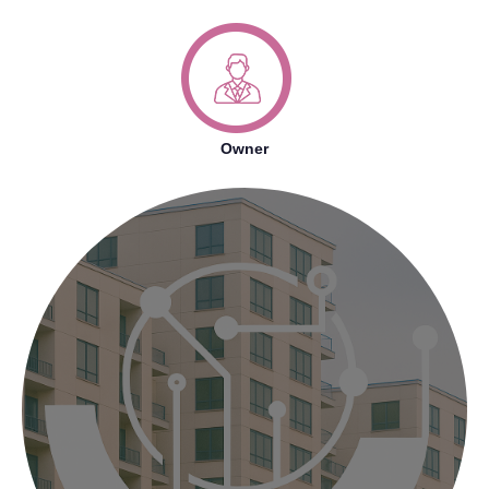
Owner