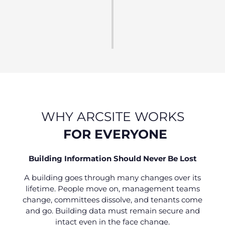
Using data to guide smarter decisions.
Fewer Insurance claims, enduring compliance,
improved safety.
WHY ARCSITE WORKS
FOR EVERYONE
Building Information Should Never Be Lost
A building goes through many changes over its
lifetime. People move on, management teams
change, committees dissolve, and tenants come
and go. Building data must remain secure and
intact even in the face change.