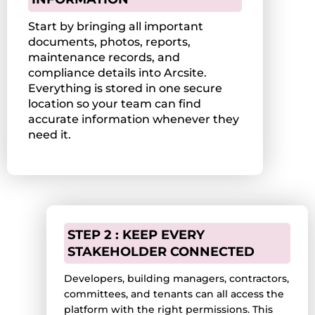
Start by bringing all important
documents, photos, reports,
maintenance records, and
compliance details into Arcsite.
Everything is stored in one secure
location so your team can find
accurate information whenever they
need it.
STEP 2 : KEEP EVERY
STAKEHOLDER CONNECTED
Developers, building managers, contractors,
committees, and tenants can all access the
platform with the right permissions. This