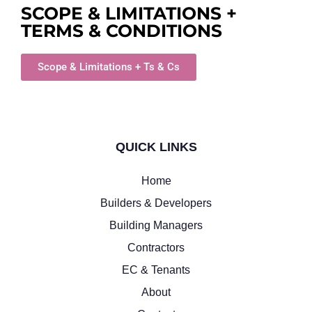
SCOPE & LIMITATIONS +
TERMS & CONDITIONS
Scope & Limitations + Ts & Cs
QUICK LINKS
Home
Builders & Developers
Building Managers
Contractors
EC & Tenants
About