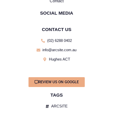
Contact
SOCIAL MEDIA
CONTACT US
(02) 6288 0402
info@arcsite.com.au
Hughes ACT
REVIEW US ON GOOGLE
TAGS
ARCSITE