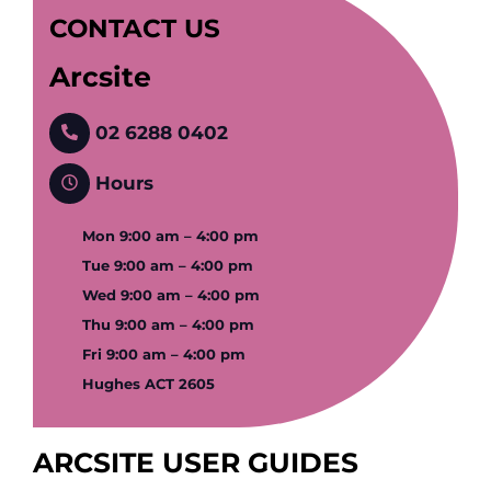
CONTACT US
Arcsite
02 6288 0402
Hours
Mon 9:00 am – 4:00 pm
Tue 9:00 am – 4:00 pm
Wed 9:00 am – 4:00 pm
Thu 9:00 am – 4:00 pm
Fri 9:00 am – 4:00 pm
Hughes ACT 2605
ARCSITE USER GUIDES