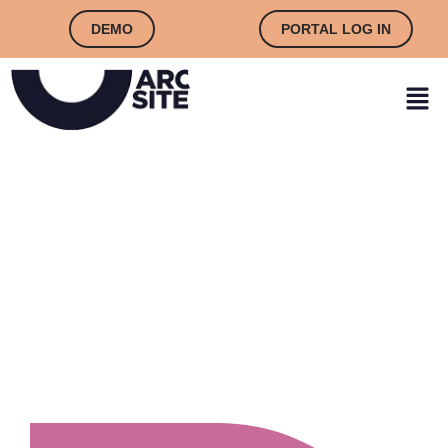
DEMO
PORTAL LOG IN
CONTACT US TODAY