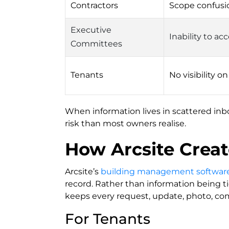
Contractors
Scope confusi
Executive
Inability to a
Committees
Tenants
No visibility o
When information lives in scattered inb
risk than most owners realise.
How Arcsite Crea
Arcsite’s
building management softwar
record. Rather than information being ti
keeps every request, update, photo, com
For Tenants