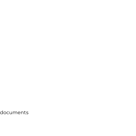
ce documents