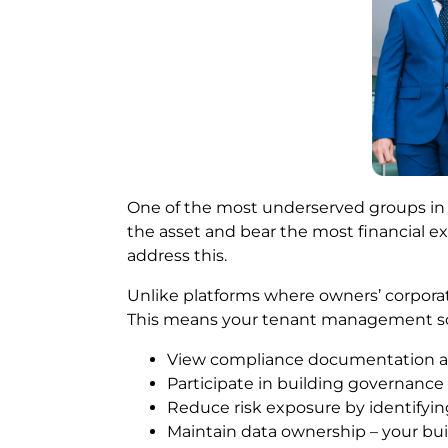
One of the most underserved groups in 
the asset and bear the most financial e
address this.
Unlike platforms where owners’ corporatio
This means your tenant management soft
View compliance documentation an
Participate in building governance
Reduce risk exposure by identifyin
Maintain data ownership – your bui