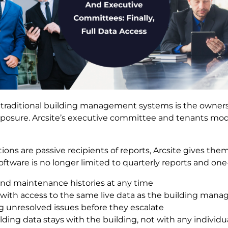
traditional building management systems is the owners
xposure. Arcsite’s executive committee and tenants mod
ns are passive recipients of reports, Arcsite gives them f
ware is no longer limited to quarterly reports and on
d maintenance histories at any time
 with access to the same live data as the building mana
g unresolved issues before they escalate
lding data stays with the building, not with any individ