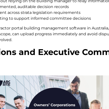
ithout relying on the building manager to relay informatio
mented, auditable decision records
 across strata legislation requirements
ting to support informed committee decisions
ractor portal building management software in Australia, 
 scope, can upload progress immediately and avoid dis
volved.
ons and Executive Commit