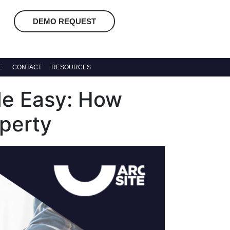
DEMO REQUEST
E
CONTACT
RESOURCES
e Easy: How
operty