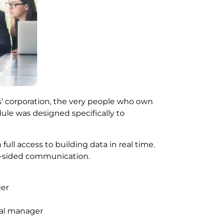
’ corporation, the very people who own
ule was designed specifically to
ull access to building data in real time.
e-sided communication.
ger
ual manager