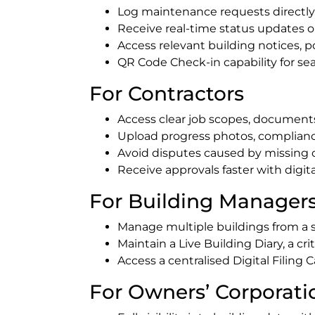
Log maintenance requests directly
Receive real-time status updates 
Access relevant building notices, p
QR Code Check-in capability for s
For Contractors
Access clear job scopes, documents 
Upload progress photos, compliance
Avoid disputes caused by missing
Receive approvals faster with digi
For Building Manager
Manage multiple buildings from a 
Maintain a Live Building Diary, a cri
Access a centralised Digital Filin
For Owners’ Corporat