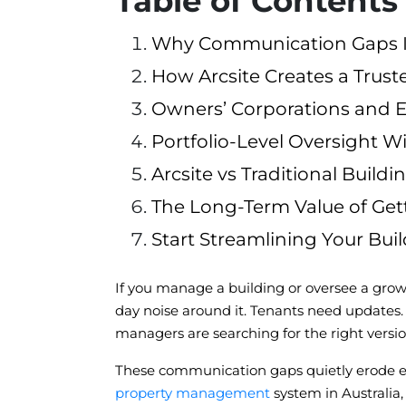
Table of Contents
Why Communication Gaps Inc
How Arcsite Creates a Tru
Owners’ Corporations and Ex
Portfolio-Level Oversight Wi
Arcsite vs Traditional Bui
The Long-Term Value of Ge
Start Streamlining Your Bui
If you manage a building or oversee a growing
day noise around it. Tenants need updates.
managers are searching for the right version
These communication gaps quietly erode eff
property management
system in Australia,