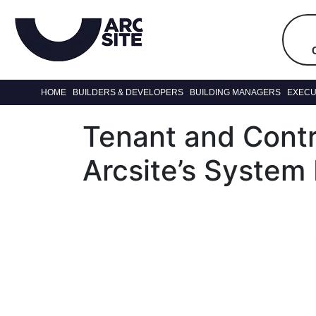
HOME
BUILDERS & DEVELOPERS
BUILDING MANAGERS
EXECU
Tenant and Cont
Arcsite’s System