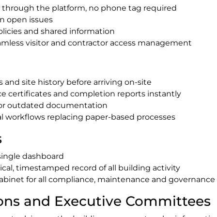
 through the platform, no phone tag required
on open issues
olicies and shared information
eamless visitor and contractor access management
and site history before arriving on-site
 certificates and completion reports instantly
 or outdated documentation
tal workflows replacing paper-based processes
s
single dashboard
tical, timestamped record of all building activity
g Cabinet for all compliance, maintenance and governan
ions and Executive Committees