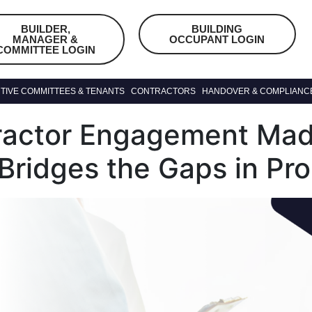
BUILDER,
BUILDING
MANAGER &
OCCUPANT LOGIN
COMMITTEE LOGIN
TIVE COMMITTEES & TENANTS
CONTRACTORS
HANDOVER & COMPLIANC
ractor Engagement Mad
 Bridges the Gaps in Pr