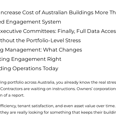
rease Cost of Australian Buildings More T
sted Engagement System
ecutive Committees: Finally, Full Data Acces
thout the Portfolio-Level Stress
lding Management: What Changes
tting Engagement Right
lding Operations Today
 portfolio across Australia, you already know the real stress i
 Contractors are waiting on instructions. Owners’ corporatio
 of a report.
iciency, tenant satisfaction, and even asset value over time
 they are really looking for something that keeps their buil