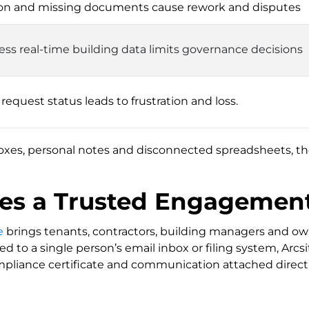
on and missing documents cause rework and disputes
ccess real-time building data limits governance decisions
n request status leads to frustration and loss.
oxes, personal notes and disconnected spreadsheets, the
tes a Trusted Engagemen
e
brings tenants, contractors, building managers and own
ed to a single person’s email inbox or filing system, Arc
pliance certificate and communication attached directly 