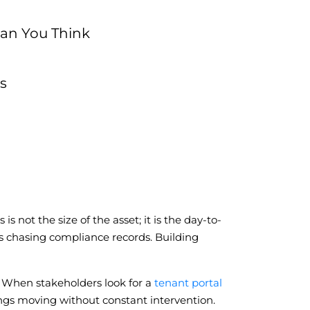
han You Think
s
s not the size of the asset; it is the day-to-
ns chasing compliance records. Building
. When stakeholders look for a
tenant portal
dings moving without constant intervention.