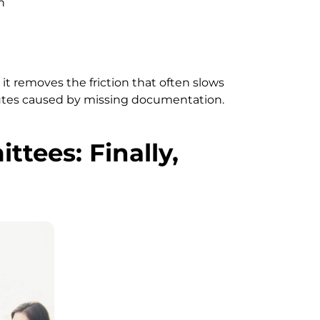
n
it removes the friction that often slows
putes caused by missing documentation.
tees: Finally,