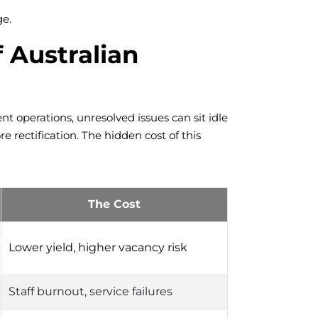
ge.
 Australian
nt operations, unresolved issues can sit idle
rectification. The hidden cost of this
The Cost
Lower yield, higher vacancy risk
Staff burnout, service failures