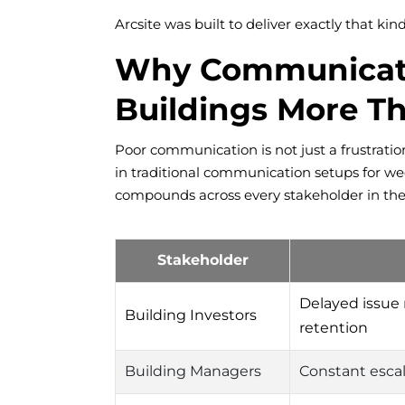
Arcsite was built to deliver exactly that kin
Why Communicatio
Buildings More T
Poor communication is not just a frustration
in traditional communication setups for wee
compounds across every stakeholder in the
Stakeholder
Delayed issue
Building Investors
retention
Building Managers
Constant esca