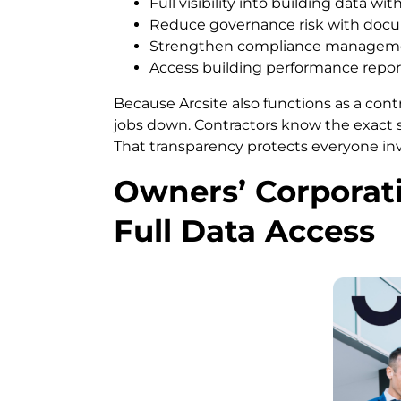
Full visibility into building data w
Reduce governance risk with docu
Strengthen compliance management
Access building performance repor
Because Arcsite also functions as a cont
jobs down. Contractors know the exact
That transparency protects everyone in
Owners’ Corporati
Full Data Access