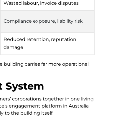
Wasted labour, invoice disputes
Compliance exposure, liability risk
Reduced retention, reputation
damage
 building carries far more operational
t System
ers’ corporations together in one living
site’s engagement platform in Australia
to the building itself.