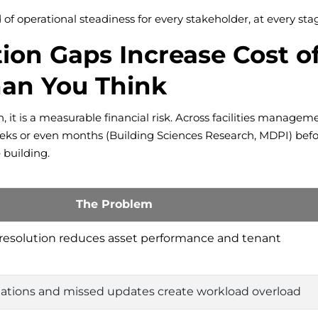
d of operational steadiness for every stakeholder, at every sta
n Gaps Increase Cost of
han You Think
, it is a measurable financial risk. Across facilities manageme
ks or even months (Building Sciences Research, MDPI) before 
 building.
The Problem
 resolution reduces asset performance and tenant
lations and missed updates create workload overload