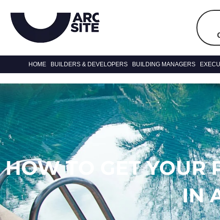
HOME
BUILDERS & DEVELOPERS
BUILDING MANAGERS
EXECU
HOW TO GET YOUR 
IN 