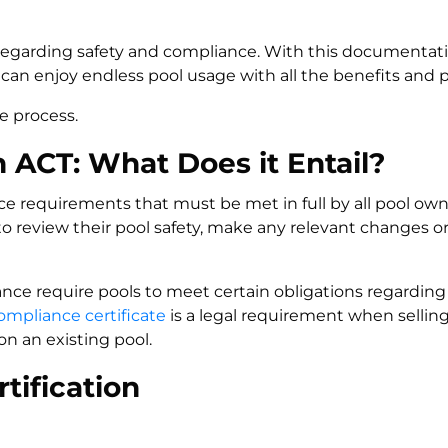
 regarding safety and compliance. With this documentatio
can enjoy endless pool usage with all the benefits and 
e process.
ACT: What Does it Entail?
 requirements that must be met in full by all pool owne
 review their pool safety, make any relevant changes o
ance require pools to meet certain obligations regarding
ompliance certificate
is a legal requirement when selling
n an existing pool.
tification