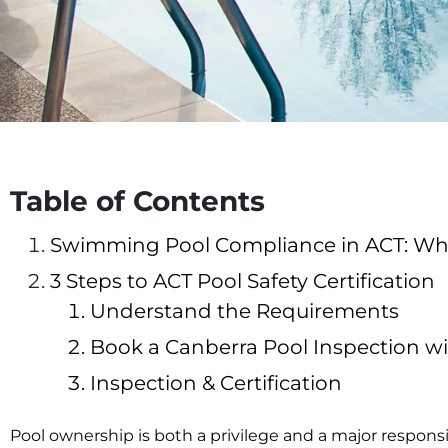
Table of Contents
Swimming Pool Compliance in ACT: What
3 Steps to ACT Pool Safety Certification
Understand the Requirements
Book a Canberra Pool Inspection w
Inspection & Certification
Pool ownership is both a privilege and a major respon