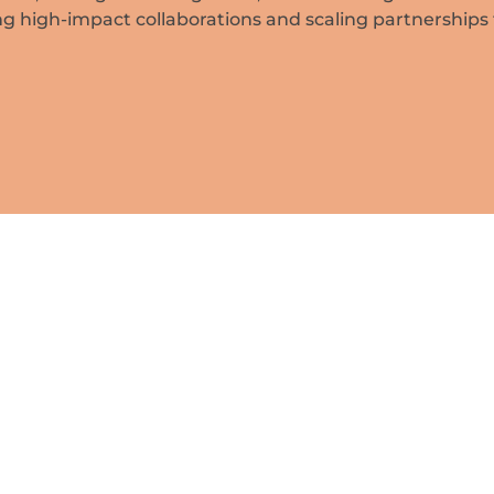
ing high-impact collaborations and scaling partnerships 