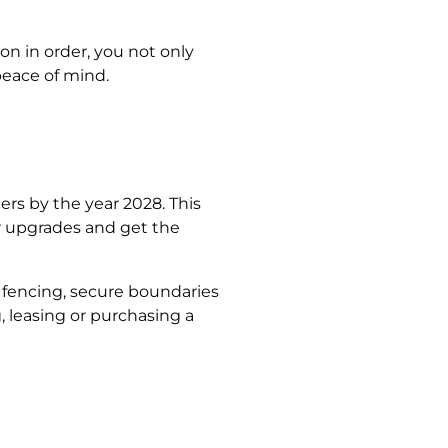
n in order, you not only
peace of mind.
rs by the year 2028. This
r upgrades and get the
 fencing, secure boundaries
, leasing or purchasing a