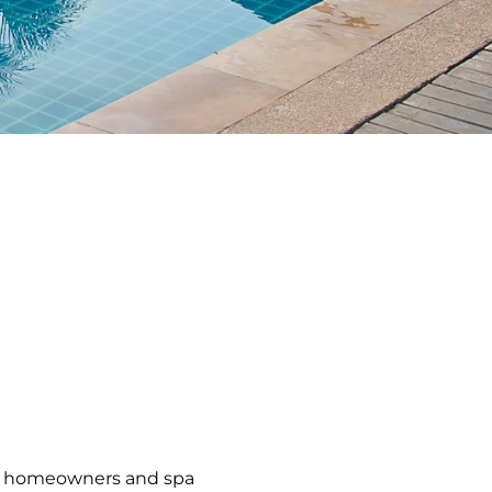
ce, homeowners and spa