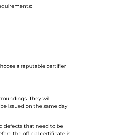
requirements:
hoose a reputable certifier
rroundings. They will
y be issued on the same day
fic defects that need to be
re the official certificate is