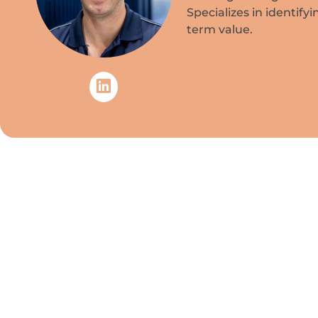
Specializes in identify
term value.