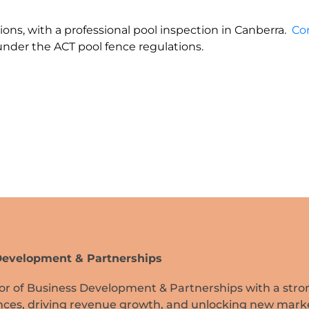
ions, with a professional pool inspection in Canberra.
Co
der the ACT pool fence regulations.
 Development & Partnerships
tor of Business Development & Partnerships with a stro
iances, driving revenue growth, and unlocking new mark