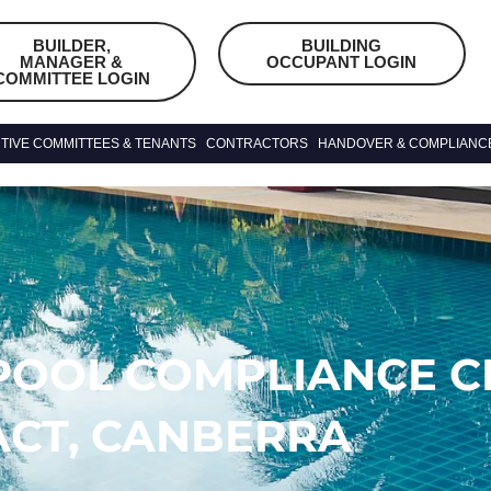
BUILDER,
BUILDING
MANAGER &
OCCUPANT LOGIN
COMMITTEE LOGIN
TIVE COMMITTEES & TENANTS
CONTRACTORS
HANDOVER & COMPLIANC
POOL COMPLIANCE CE
ACT, CANBERRA