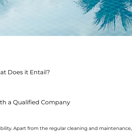
 Does it Entail?
ith a Qualified Company
sibility. Apart from the regular cleaning and maintenan