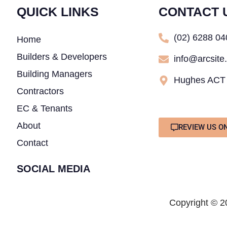
QUICK LINKS
CONTACT 
(02) 6288 0
Home
Builders & Developers
info@arcsite
Building Managers
Hughes ACT
Contractors
EC & Tenants
About
REVIEW US O
Contact
SOCIAL MEDIA
Copyright © 20