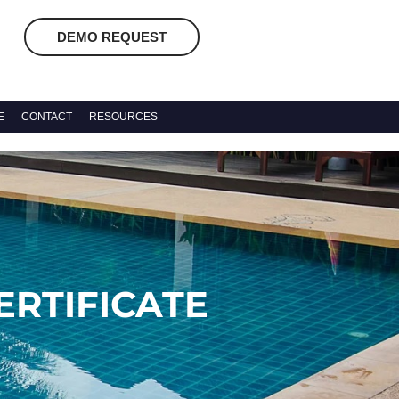
DEMO REQUEST
E
CONTACT
RESOURCES
RTIFICATE