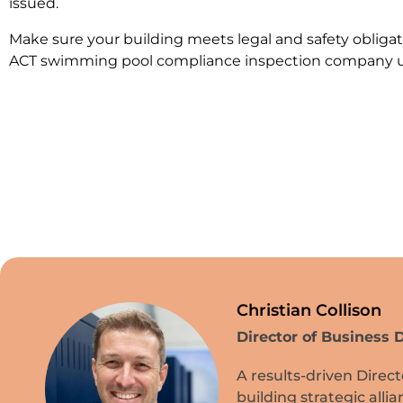
issued.
Make sure your building meets legal and safety obligat
ACT swimming pool compliance inspection company un
Christian Collison
Director of Business
A results-driven Direc
building strategic all