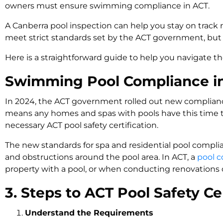
owners must ensure swimming compliance in ACT.
A Canberra pool inspection can help you stay on track
meet strict standards set by the ACT government, but 
Here is a straightforward guide to help you navigate th
Swimming Pool Compliance in 
In 2024, the ACT government rolled out new compliance
means any homes and spas with pools have this time to
necessary ACT pool safety certification.
The new standards for spa and residential pool compli
and obstructions around the pool area. In ACT, a
pool c
property with a pool, or when conducting renovations o
3. Steps to ACT Pool Safety Cer
Understand the Requirements