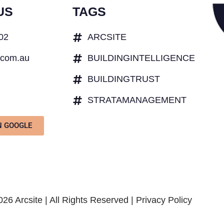
US
TAGS
402
ARCSITE
.com.au
BUILDINGINTELLIGENCE
BUILDINGTRUST
STRATAMANAGEMENT
N GOOGLE
26 Arcsite | All Rights Reserved |
Privacy Policy