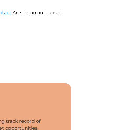
ntact
Arcsite, an authorised
ng track record of
et opportunities.