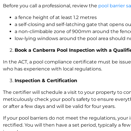
Before you call a professional, review the
pool barrier s
a fence height of at least 1.2 metres
a self-closing and self-latching gate that opens 
a non-climbable zone of 900mm around the fenc
low-lying windows around the pool area should 
Book a Canberra Pool Inspection with a Quali
In the ACT, a pool compliance certificate must be issu
who has experience with local regulations.
Inspection & Certification
The certifier will schedule a visit to your property to 
meticulously check your pool’s safety to ensure every
or after a few days and will be valid for four years.
If your pool barriers do not meet the regulations, your 
rectified. You will then have a set period, typically a f