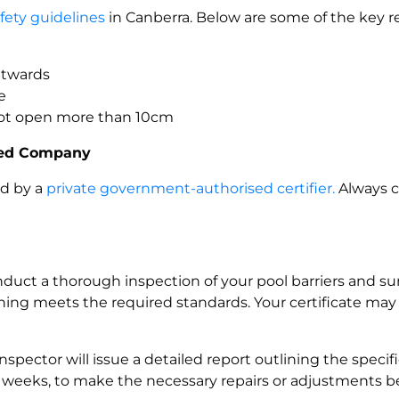
afety guidelines
in Canberra. Below are some of the key 
outwards
e
not open more than 10cm
fied Company
ed by a
private government-authorised certifier.
Always c
conduct a thorough inspection of your pool barriers and su
thing meets the required standards. Your certificate ma
inspector will issue a detailed report outlining the speci
ew weeks, to make the necessary repairs or adjustments befo